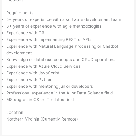
Requirements
5+ years of experience with a software development team
3+ years of experience with agile methodologies
Experience with C#
Experience with implementing RESTful APIs
Experience with Natural Language Processing or Chatbot
development
Knowledge of database concepts and CRUD operations
Experience with Azure Cloud Services
Experience with JavaScript
Experience with Python
Experience with mentoring junior developers
Professional experience in the AI or Data Science field
MS degree in CS or IT related field
Location
Northern Virginia (Currently Remote)