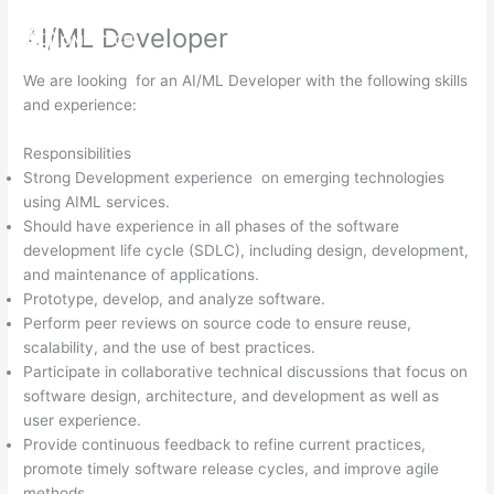
Skip
AI/ML Developer
to
MENU
content
We are looking for an AI/ML Developer with the following skills
and experience:
Responsibilities
Strong Development experience on emerging technologies
using AIML services.
Should have experience in all phases of the software
development life cycle (SDLC), including design, development,
and maintenance of applications.
Prototype, develop, and analyze software.
Perform peer reviews on source code to ensure reuse,
scalability, and the use of best practices.
Participate in collaborative technical discussions that focus on
software design, architecture, and development as well as
user experience.
Provide continuous feedback to refine current practices,
promote timely software release cycles, and improve agile
methods.